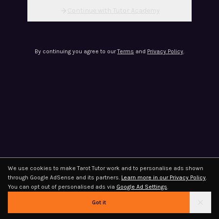
Continue with Tutor Academy
By continuing you agree to our
Terms
and
Privacy Policy
.
We use cookies to make Tarot Tutor work and to personalise ads shown
through Google AdSense and its partners.
Learn more in our Privacy Policy
.
You can opt out of personalised ads via
Google Ad Settings
.
Got it