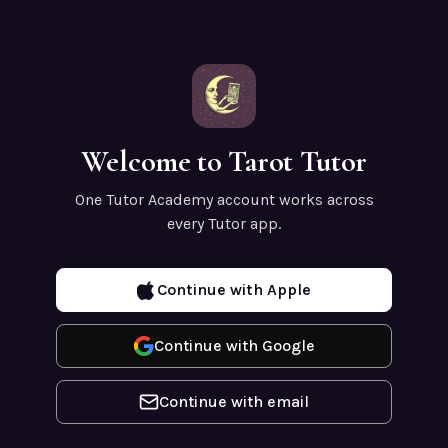
Welcome to Tarot Tutor
One Tutor Academy account works across
every Tutor app.
Continue with Apple
Continue with Google
Continue with email