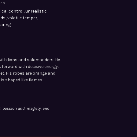
SED
ical control, unrealistic
s, volatile temper,
aring
with lions and salamanders. He
 forward with decisive energy.
eet. His robes are orange and
 is shaped like flames.
h passion and integrity, and