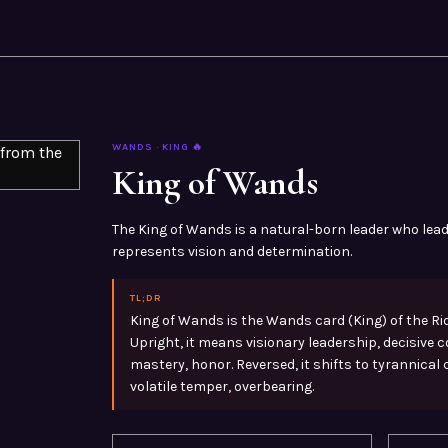
WANDS
·
KING
🔥
King of Wands
The King of Wands is a natural-born leader who lead
represents vision and determination.
TL;DR
King of Wands is the Wands card (King) of the Ri
Upright, it means visionary leadership, decisive
mastery, honor. Reversed, it shifts to tyrannical
volatile temper, overbearing.