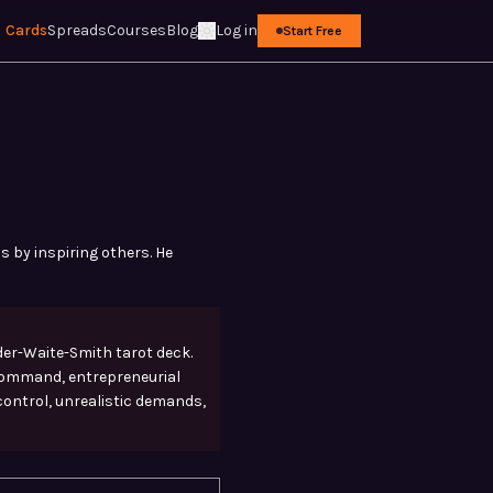
Cards
Spreads
Courses
Blog
Log in
Start Free
s by inspiring others. He
der-Waite-Smith tarot deck.
 command, entrepreneurial
 control, unrealistic demands,