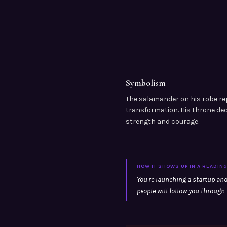
Symbolism
The salamander on his robe re
transformation. His throne de
strength and courage.
HOW IT SHOWS UP IN A READIN
You're launching a startup and
people will follow you through f