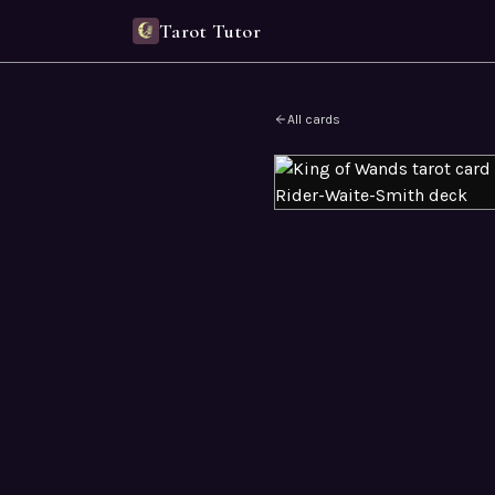
Tarot Tutor
All cards