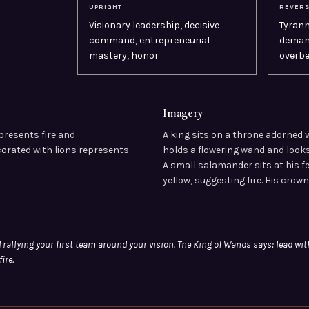
UPRIGHT
REVER
Visionary leadership, decisive
Tyrann
command, entrepreneurial
demand
mastery, honor
overbe
Imagery
presents fire and
A king sits on a throne adorned 
corated with lions represents
holds a flowering wand and looks
A small salamander sits at his f
yellow, suggesting fire. His crown
G
 rallying your first team around your vision. The King of Wands says: lead wit
ire.