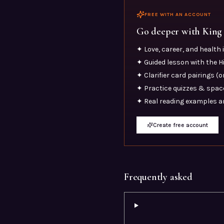
FREE WITH AN ACCOUNT
Go deeper with
King
✦ Love, career, and health
✦ Guided lesson with the 
✦ Clarifier card pairings (
✦ Practice quizzes & space
✦ Real reading examples a
Create free account
Frequently asked