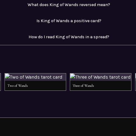
What does King of Wands reversed mean?
Is King of Wands a positive card?
How do I read King of Wands in a spread?
Two of Wands
Three of Wands