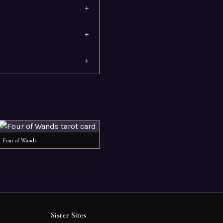
+
+
+
Four of Wands
Sister Sites