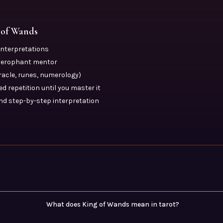
 of Wands
 interpretations
Hierophant mentor
oracle, runes, numerology)
d repetition until you master it
nd step-by-step interpretation
What does King of Wands mean in tarot?