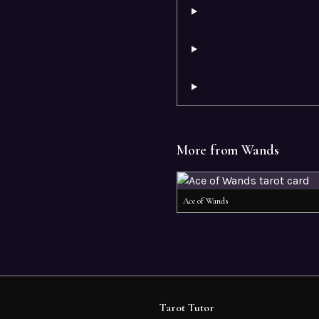
More from
Wands
Ace of Wands
Tarot Tutor