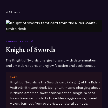
All cards
SWORDS
·
KNIGHT
⚔️
Knight of Swords
The Knight of Swords charges forward with determination
and ambition, representing swift action and decisiveness.
TL;DR
Knight of Swords is the Swords card (Knight) of the Rider-
Waite-Smith tarot deck. Upright, it means charging ahead,
ruthless ambition, swift decisive action, single-minded
focus. Reversed, it shifts to reckless aggression, tunnel
vision, burnout from overdrive, collateral damage.