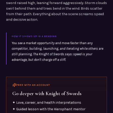
sword raised high, leaning forward aggressively. Storm clouds
swirl behind them and trees bend in the wind. Birds scatter
from their path. Everything about the scene screams speed
and decisive action.
HOW IT SHOWS UP IN A READING
You see a market opportunity and move faster than any
competitor, building, launching, and iterating while others are
still planning. The Knight of Swords says: speed is your
advantage, but don't charge off a cliff.
FREE WITH AN ACCOUNT
Go deeper with
Knight of Swords
✦ Love, career, and health interpretations
✦ Guided lesson with the Hierophant mentor