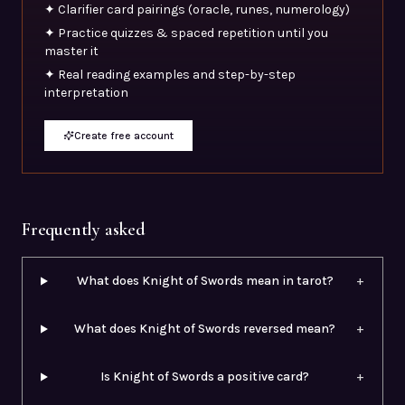
✦ Clarifier card pairings (oracle, runes, numerology)
✦ Practice quizzes & spaced repetition until you
master it
✦ Real reading examples and step-by-step
interpretation
Create free account
Frequently asked
What does Knight of Swords mean in tarot?
+
What does Knight of Swords reversed mean?
+
Is Knight of Swords a positive card?
+