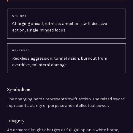
UPRIGHT
Charging ahead, ruthless ambition, swift decisive
action, single-minded focus
REVERSED
Reckless aggression, tunnel vision, burnout from
overdrive, collateral damage
Symbolism
The charging horse represents swift action. The raised sword
represents clarity of purpose and intellectual power.
Imagery
An armored knight charges at full gallop on a white horse,