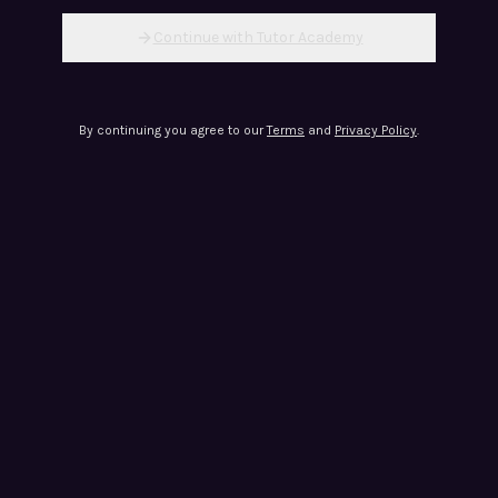
Continue with Tutor Academy
By continuing you agree to our
Terms
and
Privacy Policy
.