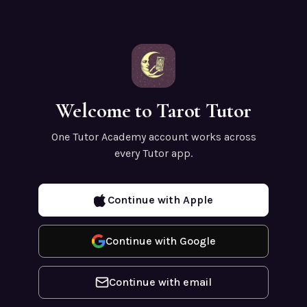
Welcome to Tarot Tutor
One Tutor Academy account works across
every Tutor app.
Continue with Apple
Continue with Google
Continue with email