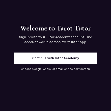
Welcome to Tarot Tutor
Sign in with your Tutor Academy account. One
account works across every Tutor app.
Continue with Tutor Academy
Choose Google, Apple, or email on the next screen.