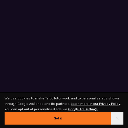
We use cookies to make Tarot Tutor work and to personalise ads shown
through Google AdSense and its partners.
Learn more in our Privacy Policy
.
You can opt out of personalised ads via
Google Ad Settings
.
Got it