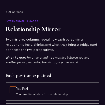
All spreads
INTERMEDIATE
·
6
CARDS
Relationship Mirror
Two mirrored columns reveal how each person in a
relationship feels, thinks, and what they bring. A bridge card
connects the two perspectives.
When to use:
For understanding dynamics between you and
another person, romantic, friendship, or professional.
Each position explained
You Feel
1
Your emotional state in this relationship