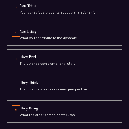
You Think
2
Your conscious thoughts about the relationship
You Bring
3
What you contribute to the dynamic
They Feel
4
The other person's emotional state
They Think
5
The other person's conscious perspective
They Bring
6
What the other person contributes